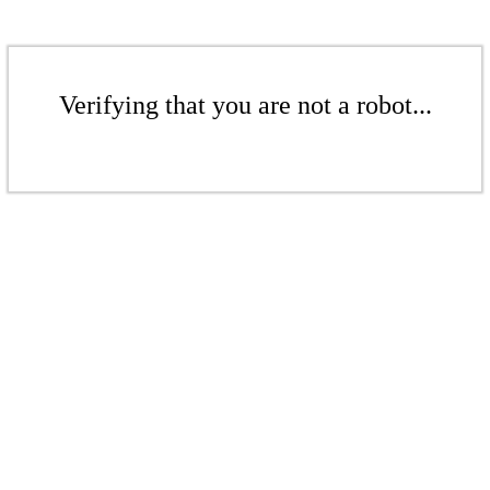
Verifying that you are not a robot...