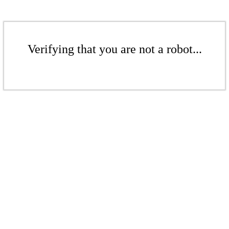
Verifying that you are not a robot...